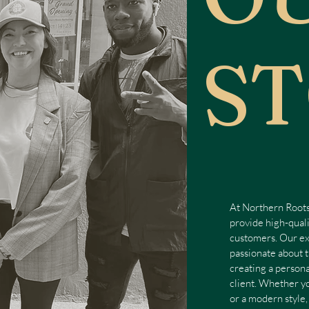
S
At Northern Roots
provide high-quali
customers. Our ex
passionate about t
creating a person
client. Whether yo
or a modern style,