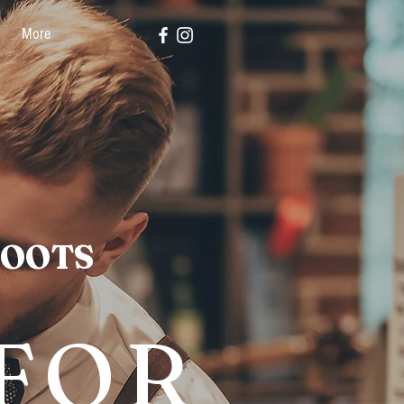
More
ROOTS
 FOR