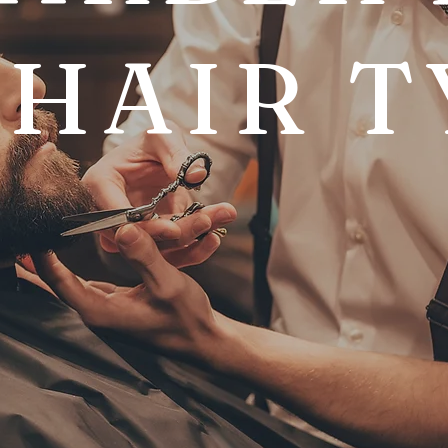
 HAIR T