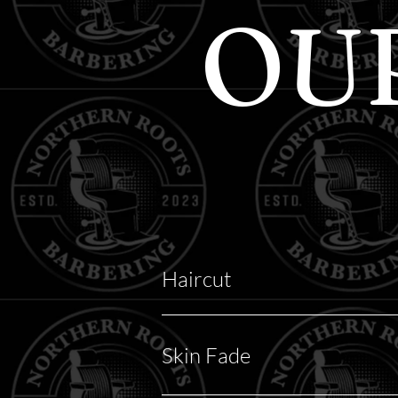
OU
Haircut
Skin Fade