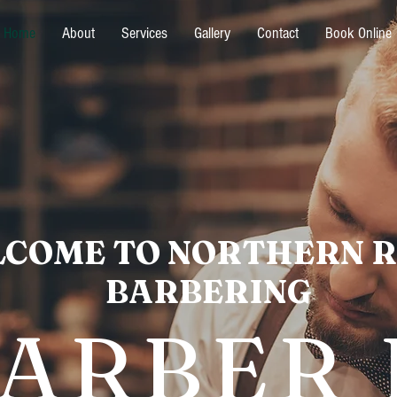
Home
About
Services
Gallery
Contact
Book Online
COME TO NORTHERN 
BARBERING
BARBER