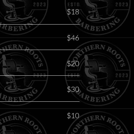
$18
$46
$20
$30
$10