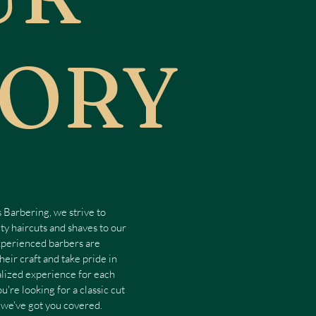
TORY
 Barbering, we strive to
ty haircuts and shaves to our
perienced barbers are
heir craft and take pride in
alized experience for each
u're looking for a classic cut
 we've got you covered.