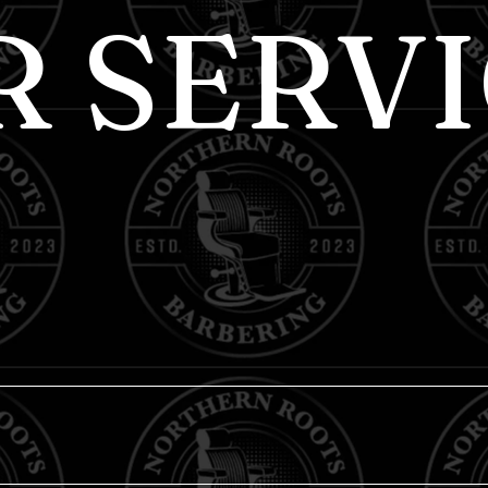
R SERVI