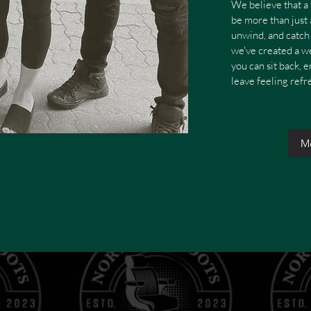
We believe that a 
be more than just a
unwind, and catch 
we've created a 
you can sit back, 
leave feeling ref
M