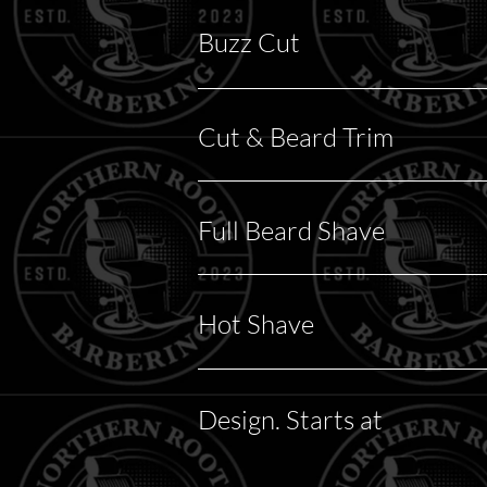
Buzz Cut
Cut & Beard Trim
Full Beard Shave
Hot Shave
Design. Starts at