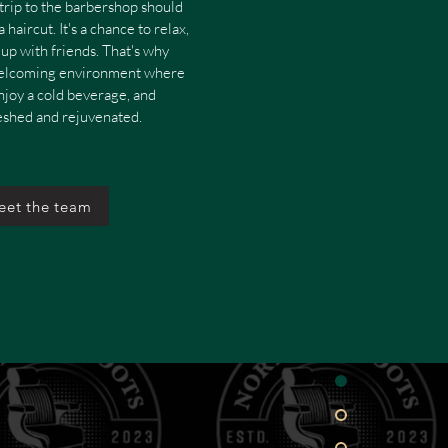
trip to the barbershop should
 haircut. It's a chance to relax,
up with friends. That's why
welcoming environment where
enjoy a cold beverage, and
reshed and rejuvenated.
eet the team