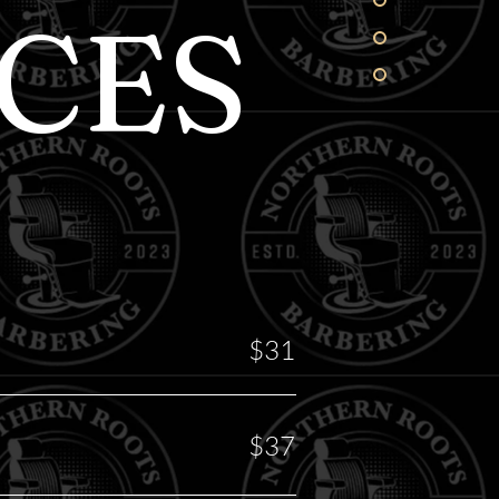
CES
$31
$37