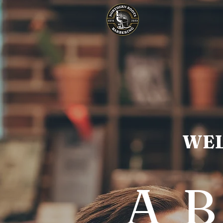
WEL
A 