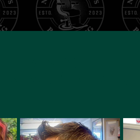
R GALL